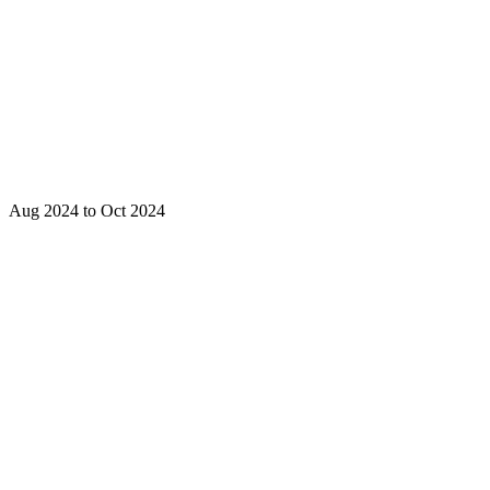
Aug 2024 to Oct 2024