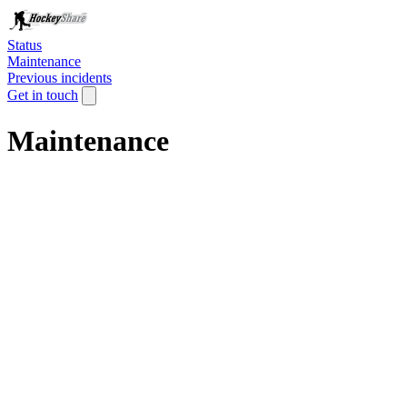
Status
Maintenance
Previous incidents
Get in touch
Maintenance